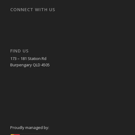
CONNECT WITH US
FIND US
173 – 181 Station Rd
Burpengary QLD 4505
Proudly managed by: