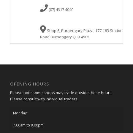
(07) 4317 4040
Shop 6, Burpengary Plaza, 177-183 Station
Road Burpengary QLD 4505.
OPENING HOURS
Please note some shops may trade outside these hours.
Please consult with individual traders.
Monday
7.00am to 9.00pm