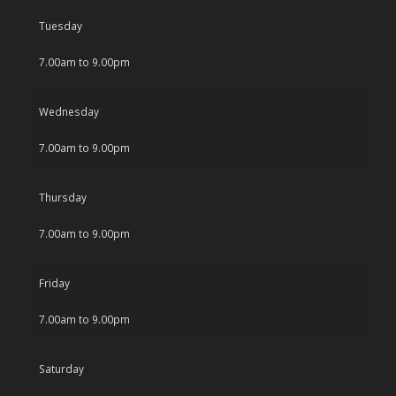
Tuesday
7.00am to 9.00pm
Wednesday
7.00am to 9.00pm
Thursday
7.00am to 9.00pm
Friday
7.00am to 9.00pm
Saturday