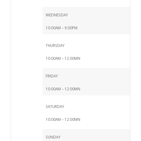
WEDNESDAY
10:00AM – 9:00PM
THURSDAY
10:00AM – 12:00MN
FRIDAY
10:00AM – 12:00MN
SATURDAY
10:00AM – 12:00MN
SUNDAY