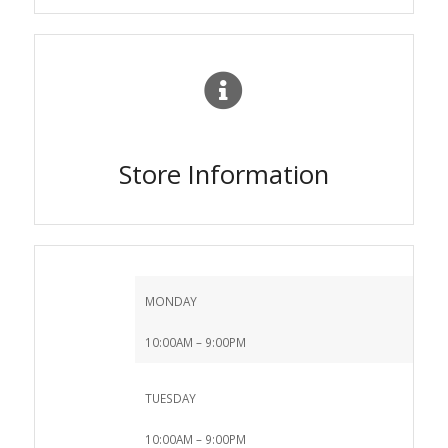
Store Information
MONDAY
10:00AM – 9:00PM
TUESDAY
10:00AM – 9:00PM