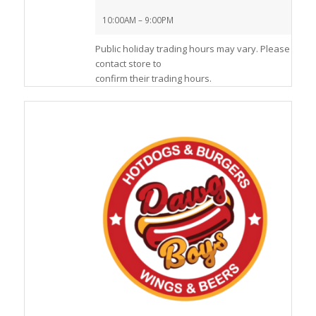
10:00AM – 9:00PM
Public holiday trading hours may vary. Please
contact store to
confirm their trading hours.