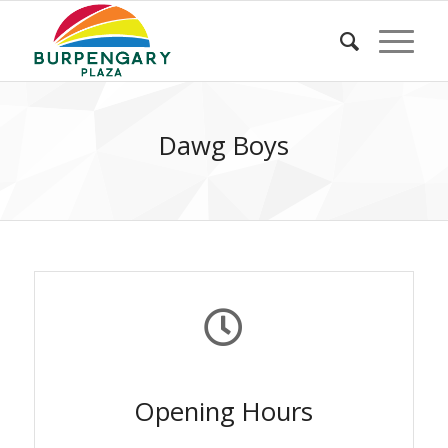
Dawg Boys
Opening Hours