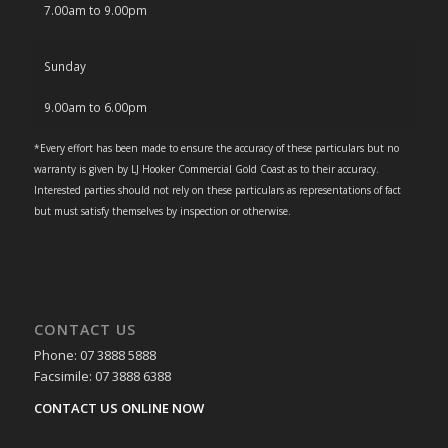
7.00am to 9.00pm
Sunday
9.00am to 6.00pm
*Every effort has been made to ensure the accuracy of these particulars but no
warranty is given by LJ Hooker Commercial Gold Coast as to their accuracy.
Interested parties should not rely on these particulars as representations of fact
but must satisfy themselves by inspection or otherwise.
CONTACT US
Phone: 07 3888 5888
Facsimile: 07 3888 6388
CONTACT US ONLINE NOW