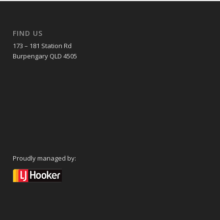
FIND US
173 – 181 Station Rd
Burpengary QLD 4505
Proudly managed by: