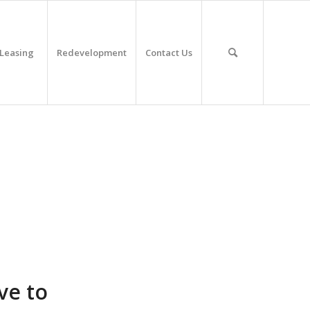
Leasing
Redevelopment
Contact Us
ve to