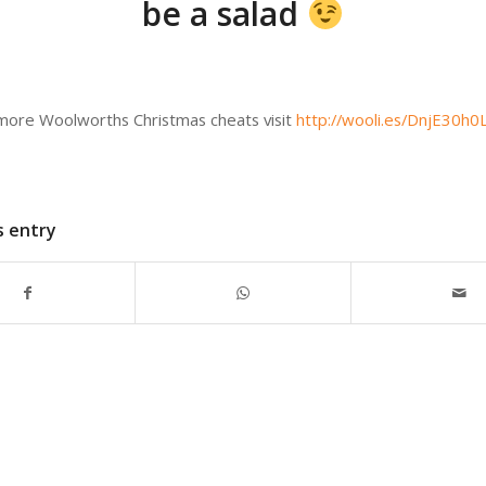
be a salad
 more Woolworths Christmas cheats visit
http://wooli.es/DnjE30h0
s entry