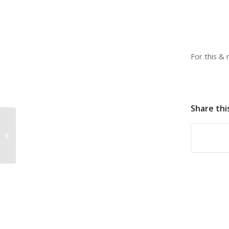
For this &
Share thi
The perfect stocking
stuffer!