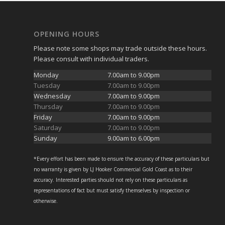
OPENING HOURS
Please note some shops may trade outside these hours.
Please consult with individual traders.
Monday
7.00am to 9.00pm
Tuesday
7.00am to 9.00pm
Wednesday
7.00am to 9.00pm
Thursday
7.00am to 9.00pm
Friday
7.00am to 9.00pm
Saturday
7.00am to 9.00pm
Sunday
9.00am to 6.00pm
*Every effort has been made to ensure the accuracy of these particulars but
no warranty is given by LJ Hooker Commercial Gold Coast as to their
accuracy. Interested parties should not rely on these particulars as
representations of fact but must satisfy themselves by inspection or
otherwise.