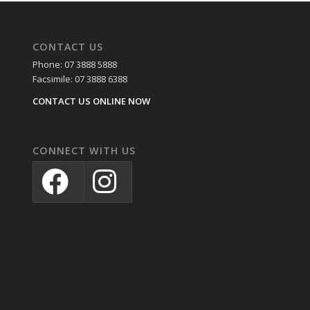
CONTACT US
Phone: 07 3888 5888
Facsimile: 07 3888 6388
CONTACT US ONLINE NOW
CONNECT WITH US