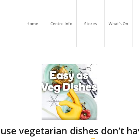
Home
Centre Info
Stores
What’s On
use vegetarian dishes don’t ha