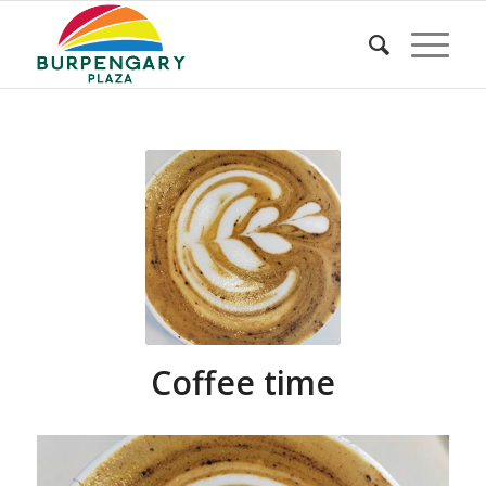
Coffee time