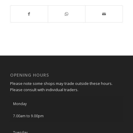
OPENING HOURS
Please note some shops may trade outside these hours.
Please consult with individual traders.
Monday
7.00am to 9.00pm
Tuesday