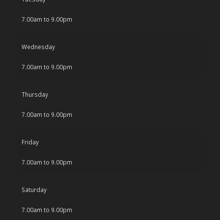
7.00am to 9.00pm
Wednesday
7.00am to 9.00pm
Thursday
7.00am to 9.00pm
Friday
7.00am to 9.00pm
Saturday
7.00am to 9.00pm