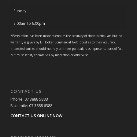
Sunday
9.00am to 6.00pm
*Every effort has been made to ensure the accuracy of these particulars but no
warranty is given by LJ Hooker Commercial Gold Coast as to their accuracy.
Interested parties should not rely on these particulars as representations of fact
but must satisfy themselves by inspection or otherwise.
CONTACT US
Phone: 07 3888 5888
Facsimile: 07 3888 6388
CONTACT US ONLINE NOW