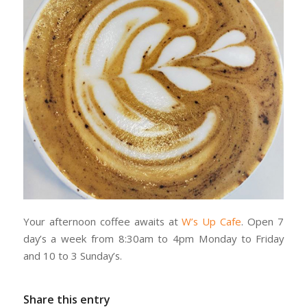
Your afternoon coffee awaits at
W’s Up Cafe
. Open 7
day’s a week from 8:30am to 4pm Monday to Friday
and 10 to 3 Sunday’s.
Share this entry