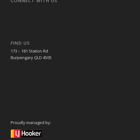
CONNECT WITH US
FIND US
173 – 181 Station Rd
Burpengary QLD 4505
Proudly managed by: