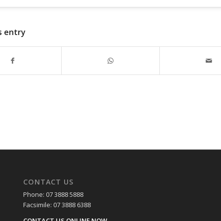
s entry
CONTACT US
Phone: 07 3888 5888
Facsimile: 07 3888 6388
CONTACT US ONLINE NOW