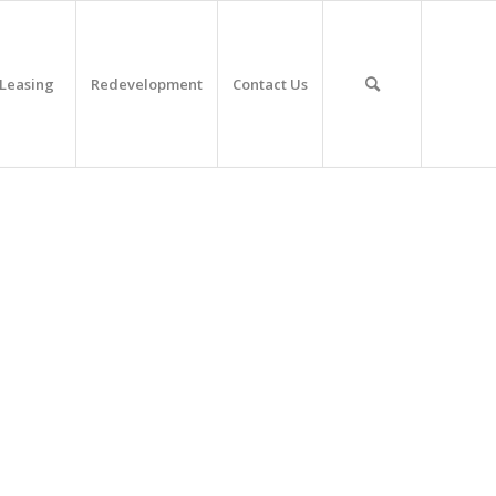
Leasing
Redevelopment
Contact Us