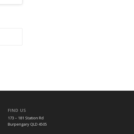
FIND US
173 – 181 Station Rd
Burpengary QLD 4505