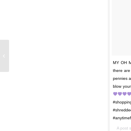
The countdown is on!
MY OH MY
there ar
pennies 
blow your
#shoppin
#shredde
#anytimef
A post 