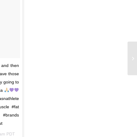
 and then
save those
ly going to
gia
snathlete
scle #fat
y #brands
ut
3am PDT