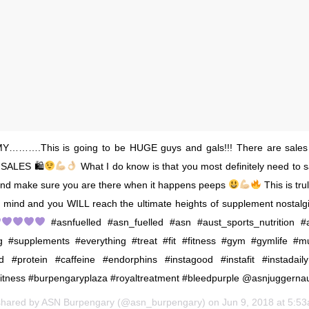
……….This is going to be HUGE guys and gals!!! There are sales
e SALES 🛍
What I do know is that you most definitely need to 
and make sure you are there when it happens peeps
This is tru
 mind and you WILL reach the ultimate heights of supplement nostal
#asnfuelled #asn_fuelled #asn #aust_sports_nutrition #a
g #supplements #everything #treat #fit #fitness #gym #gymlife #mu
d #protein #caffeine #endorphins #instagood #instafit #instadail
itness #burpengaryplaza #royaltreatment #bleedpurple @asnjuggerna
shared by
ASN Burpengary
(@asn_burpengary) on
Jun 9, 2018 at 5:5