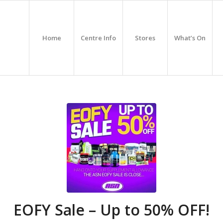
Home
Centre Info
Stores
What’s On
EOFY Sale – Up to 50% OFF!