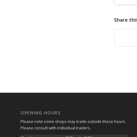
Share thi
OPENING HOURS
Please note some shops may trade outside these hours.
Please consult with individual traders.