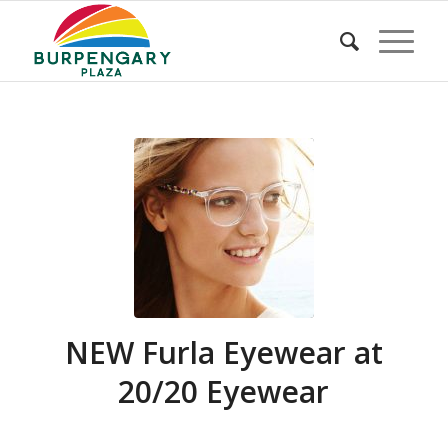
NEW Furla Eyewear at
20/20 Eyewear