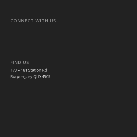
CONNECT WITH US
FIND US
173 – 181 Station Rd
Burpengary QLD 4505