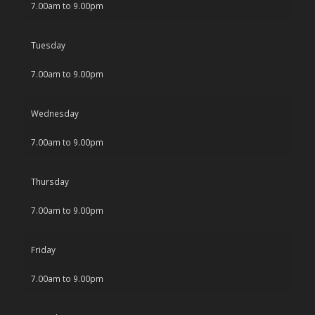
7.00am to 9.00pm
Tuesday
7.00am to 9.00pm
Wednesday
7.00am to 9.00pm
Thursday
7.00am to 9.00pm
Friday
7.00am to 9.00pm