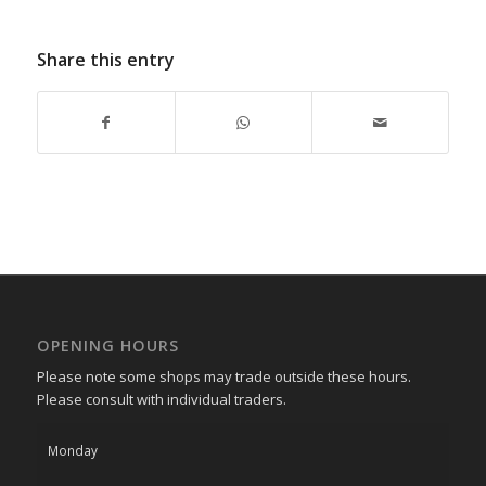
Share this entry
OPENING HOURS
Please note some shops may trade outside these hours.
Please consult with individual traders.
Monday