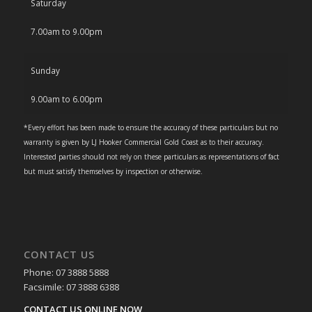
Saturday
7.00am to 9.00pm
Sunday
9.00am to 6.00pm
*Every effort has been made to ensure the accuracy of these particulars but no
warranty is given by LJ Hooker Commercial Gold Coast as to their accuracy.
Interested parties should not rely on these particulars as representations of fact
but must satisfy themselves by inspection or otherwise.
CONTACT US
Phone: 07 3888 5888
Facsimile: 07 3888 6388
CONTACT US ONLINE NOW