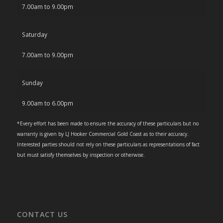
7.00am to 9.00pm
Saturday
7.00am to 9.00pm
Sunday
9.00am to 6.00pm
*Every effort has been made to ensure the accuracy of these particulars but no
warranty is given by LJ Hooker Commercial Gold Coast as to their accuracy.
Interested parties should not rely on these particulars as representations of fact
but must satisfy themselves by inspection or otherwise.
CONTACT US