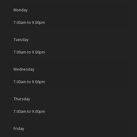
Monday
7.00am to 9.00pm
Tuesday
7.00am to 9.00pm
Wednesday
7.00am to 9.00pm
Thursday
7.00am to 9.00pm
Friday