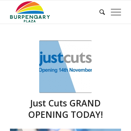
Just Cuts GRAND
OPENING TODAY!