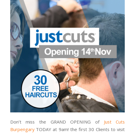
Don’t miss the GRAND OPENING of
Just Cuts
Burpengary
TODAY at 9am! the first 30 Clients to visit