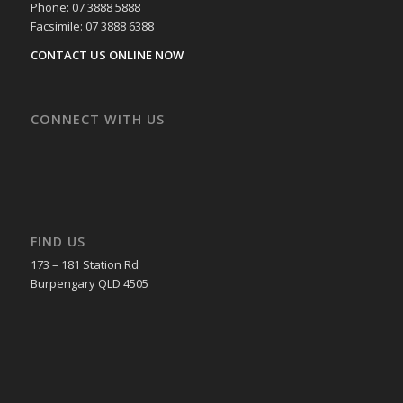
Phone: 07 3888 5888
Facsimile: 07 3888 6388
CONTACT US ONLINE NOW
CONNECT WITH US
FIND US
173 – 181 Station Rd
Burpengary QLD 4505