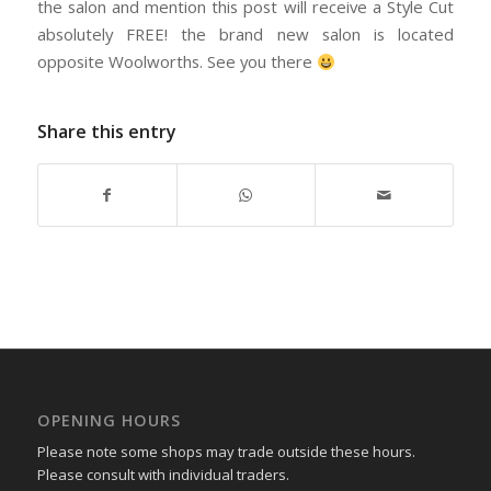
the salon and mention this post will receive a Style Cut
absolutely FREE! the brand new salon is located
opposite Woolworths. See you there
Share this entry
OPENING HOURS
Please note some shops may trade outside these hours.
Please consult with individual traders.