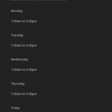
Monday
7.00am to 9.00pm
Tuesday
7.00am to 9.00pm
Wednesday
7.00am to 9.00pm
Thursday
7.00am to 9.00pm
Friday