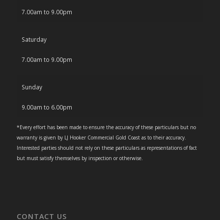
7.00am to 9.00pm
Saturday
7.00am to 9.00pm
Sunday
9.00am to 6.00pm
*Every effort has been made to ensure the accuracy of these particulars but no
warranty is given by LJ Hooker Commercial Gold Coast as to their accuracy.
Interested parties should not rely on these particulars as representations of fact
but must satisfy themselves by inspection or otherwise.
CONTACT US