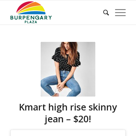
Kmart high rise skinny
jean – $20!