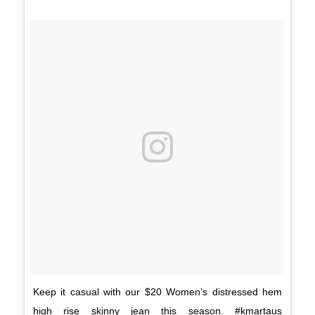
Keep it casual with our $20 Women’s distressed hem
high rise skinny jean this season. #kmartaus