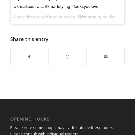
#kmartaustralia #kmartstyling #looksyoulove
A post shared by
Kmart Australia
(@kmartaus) on
Mar 7, 2018 at 12:58pm PST
Share this entry
OPENING HOURS
Please note some shops may trade outside these hours.
Please consult with individual traders.