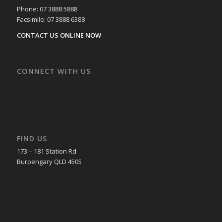
Phone: 07 3888 5888
Facsimile: 07 3888 6388
CONTACT US ONLINE NOW
CONNECT WITH US
FIND US
173 – 181 Station Rd
Burpengary QLD 4505