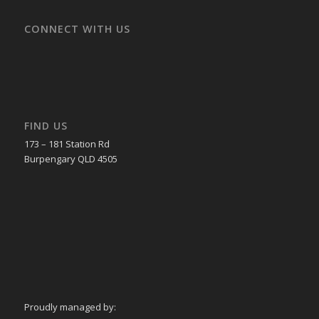
CONNECT WITH US
FIND US
173 – 181 Station Rd
Burpengary QLD 4505
Proudly managed by: