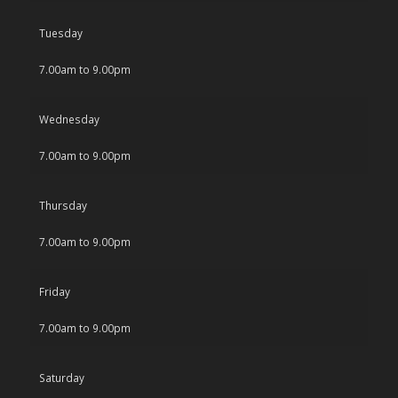
Tuesday
7.00am to 9.00pm
Wednesday
7.00am to 9.00pm
Thursday
7.00am to 9.00pm
Friday
7.00am to 9.00pm
Saturday