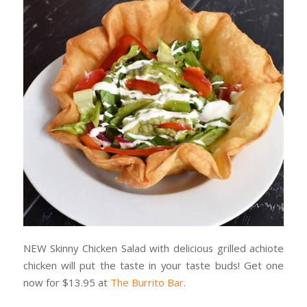
NEW Skinny Chicken Salad with delicious grilled achiote
chicken will put the taste in your taste buds! Get one
now for $13.95 at
The Burrito Bar
.