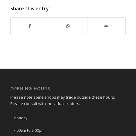
Share this entry
OPENING HOURS
Please note some shops may trade outside these hours.
Please consult with individual traders.
Monday
7.00am to 9.00pm