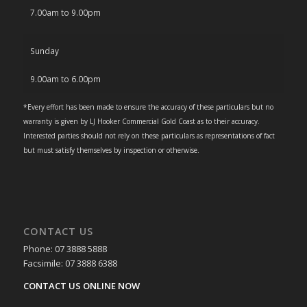
7.00am to 9.00pm
Sunday
9.00am to 6.00pm
*Every effort has been made to ensure the accuracy of these particulars but no
warranty is given by LJ Hooker Commercial Gold Coast as to their accuracy.
Interested parties should not rely on these particulars as representations of fact
but must satisfy themselves by inspection or otherwise.
CONTACT US
Phone: 07 3888 5888
Facsimile: 07 3888 6388
CONTACT US ONLINE NOW