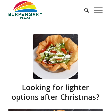
Looking for lighter
options after Christmas?