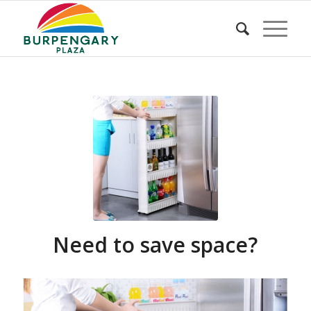
Need to save space?