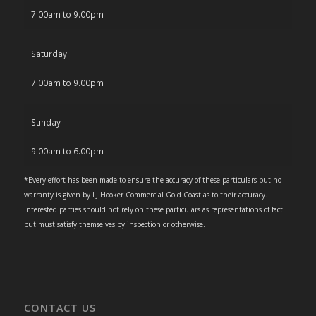
7.00am to 9.00pm
Saturday
7.00am to 9.00pm
Sunday
9.00am to 6.00pm
*Every effort has been made to ensure the accuracy of these particulars but no
warranty is given by LJ Hooker Commercial Gold Coast as to their accuracy.
Interested parties should not rely on these particulars as representations of fact
but must satisfy themselves by inspection or otherwise.
CONTACT US