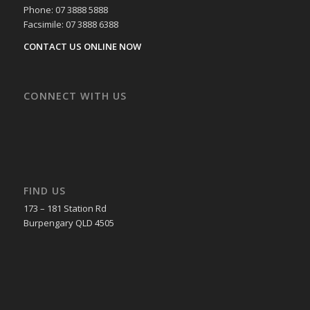
Phone: 07 3888 5888
Facsimile: 07 3888 6388
CONTACT US ONLINE NOW
CONNECT WITH US
FIND US
173 – 181 Station Rd
Burpengary QLD 4505