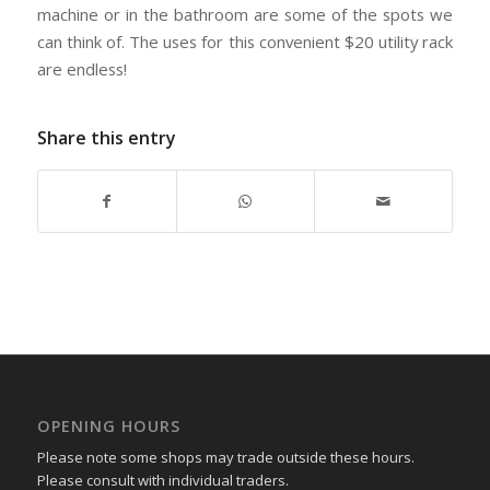
machine or in the bathroom are some of the spots we
can think of. The uses for this convenient $20 utility rack
are endless!
Share this entry
OPENING HOURS
Please note some shops may trade outside these hours.
Please consult with individual traders.