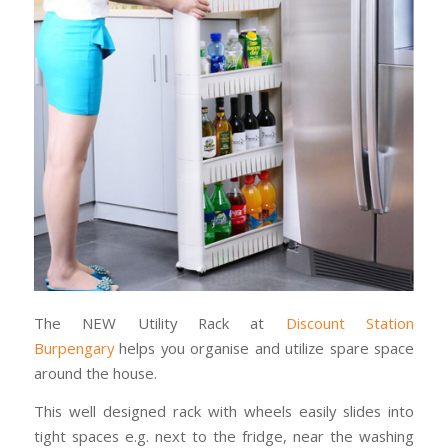
The NEW Utility Rack at
Discount Station
Burpengary
helps you organise and utilize spare space
around the house.
This well designed rack with wheels easily slides into
tight spaces e.g. next to the fridge, near the washing