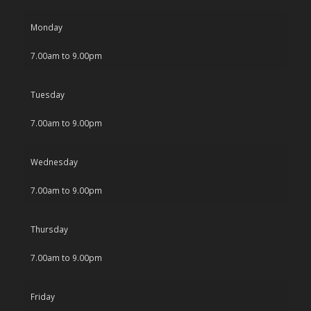
Monday
7.00am to 9.00pm
Tuesday
7.00am to 9.00pm
Wednesday
7.00am to 9.00pm
Thursday
7.00am to 9.00pm
Friday